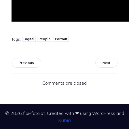
Digital
People
Portrait
Tags:
Previous
Next
Comments are closed
© 2026 fibi-foto.at. Created with ❤ using WordPress and
Kubio