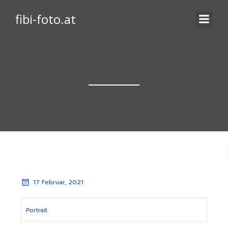
fibi-foto.at
17 Februar, 2021
Portrait