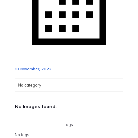
10 November, 2022
No category
No Images found.
Tags:
No tags