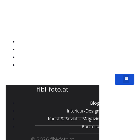
fibi-foto.at
Blog
Interieur-Design
Kunst & Sozial – Magazin
Portfolio
fibi-foto.at
Blog
Interieur-Design
Kunst & Sozial – Magazin
Portfolio
© 2026 fibi-foto.at