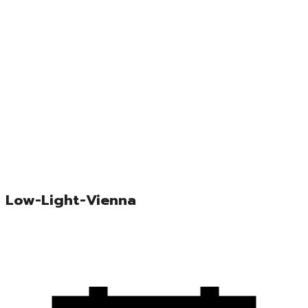
Low-Light-Vienna