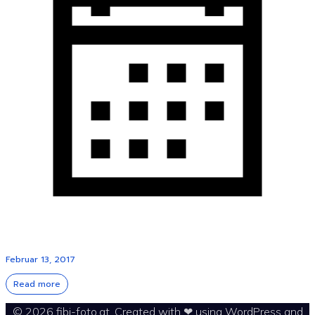
Februar 13, 2017
Read more
© 2026 fibi-foto.at. Created with ❤ using WordPress and