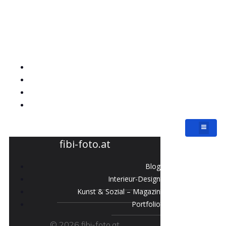
fibi-foto.at
Blog
Interieur-Design
Kunst & Sozial – Magazin
Portfolio
fibi-foto.at
Blog
Interieur-Design
Kunst & Sozial – Magazin
Portfolio
© 2026 fibi-foto.at