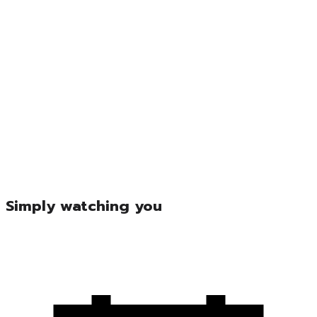
Simply watching you