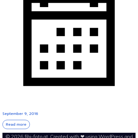
September 9, 2016
Read more
© 2026 fibi-foto.at. Created with ❤ using WordPress and