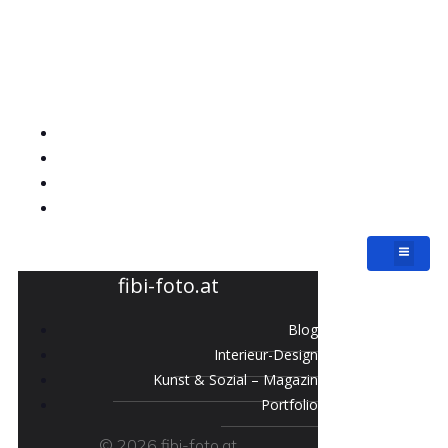
fibi-foto.at
Blog
Interieur-Design
Kunst & Sozial – Magazin
Portfolio
fibi-foto.at
Blog
Interieur-Design
Kunst & Sozial – Magazin
Portfolio
© 2026 fibi-foto.at