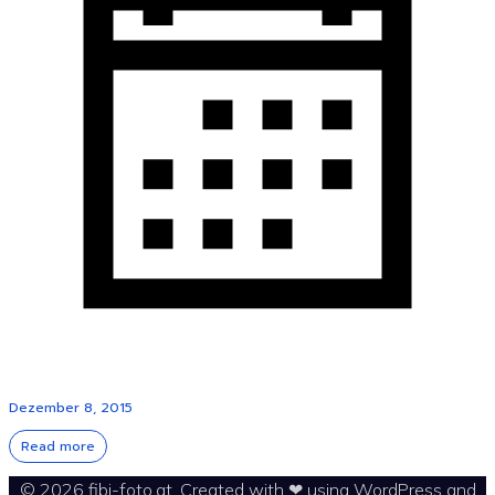
Dezember 8, 2015
Read more
© 2026 fibi-foto.at. Created with ❤ using WordPress and