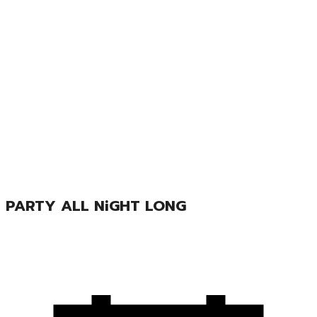
PARTY ALL NiGHT LONG