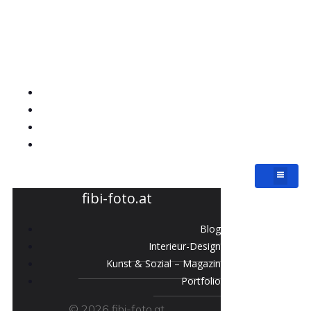
fibi-foto.at
Blog
Interieur-Design
Kunst & Sozial – Magazin
Portfolio
fibi-foto.at
Blog
Interieur-Design
Kunst & Sozial – Magazin
Portfolio
© 2026 fibi-foto.at