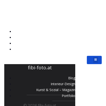
fibi-foto.at
Blog
Interieur-Design
Kunst & Sozial – Magazin
Portfolio
fibi-foto.at
Blog
Interieur-Design
Kunst & Sozial – Magazin
Portfolio
© 2026 fibi-foto.at