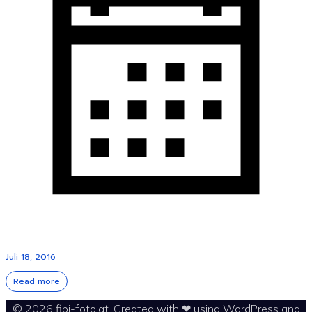
Juli 18, 2016
Read more
© 2026 fibi-foto.at. Created with ❤ using WordPress and