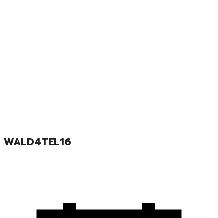
WALD4TEL16